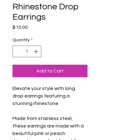
Rhinestone Drop
Earrings
Price
$10.00
Quantity
*
Add to Cart
Elevate your style with long 
drop earrings featuring a 
stunning rhinestone
Made from stainless steel, 
these earrings are made with a 
beautiful pink or peach 