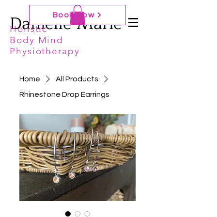
Danielle Marie
Book Now
Holistic
Body Mind
Physiotherapy
Home
All Products
Rhinestone Drop Earrings